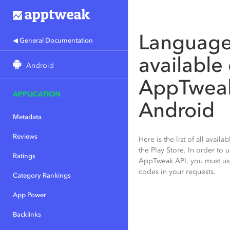
Languag
◀ General Documentation
available
Android
AppTweak
APPLICATION
Android
Metadata
Reviews
Here is the list of all avail
the Play Store. In order to 
Ratings
AppTweak API, you must us
codes in your requests.
Category Rankings
App Power
Backlinks