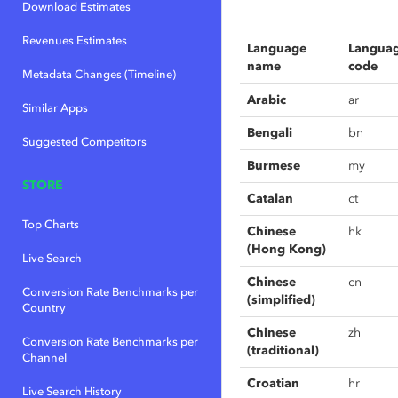
Download Estimates
Revenues Estimates
Language
Langua
name
code
Metadata Changes (Timeline)
Arabic
ar
Similar Apps
Bengali
bn
Suggested Competitors
Burmese
my
STORE
Catalan
ct
Top Charts
Chinese
hk
(Hong Kong)
Live Search
Chinese
cn
Conversion Rate Benchmarks per
(simplified)
Country
Chinese
zh
Conversion Rate Benchmarks per
(traditional)
Channel
Croatian
hr
Live Search History