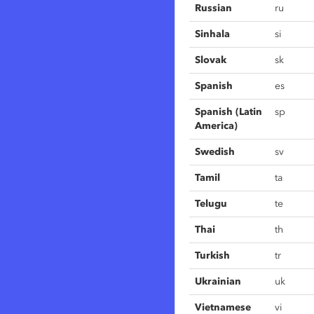
Russian
ru
Sinhala
si
Slovak
sk
Spanish
es
Spanish (Latin
sp
America)
Swedish
sv
Tamil
ta
Telugu
te
Thai
th
Turkish
tr
Ukrainian
uk
Vietnamese
vi