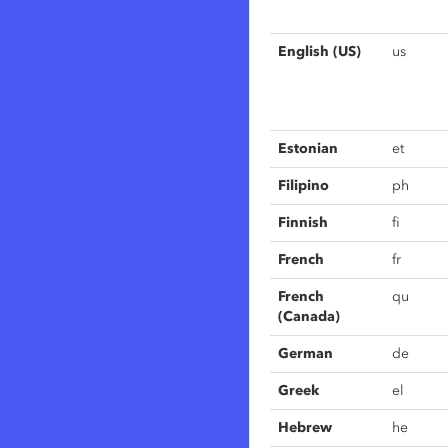
English (US)
us
Estonian
et
Filipino
ph
Finnish
fi
French
fr
French
qu
(Canada)
German
de
Greek
el
Hebrew
he