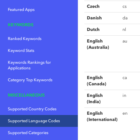
Czech
cs
Featured Apps
Danish
da
KEYWORDS
Dutch
nl
Ranked Keywords
English
au
(Australia)
Keyword Stats
Keywords Rankings for
Applications
English
ca
Category Top Keywords
(Canada)
MISCELLANEOUS
English
in
(India)
Supported Country Codes
English
en
(International)
Supported Language Codes
Supported Categories