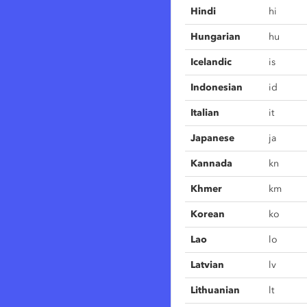
Hindi
hi
Hungarian
hu
Icelandic
is
Indonesian
id
Italian
it
Japanese
ja
Kannada
kn
Khmer
km
Korean
ko
Lao
lo
Latvian
lv
Lithuanian
lt