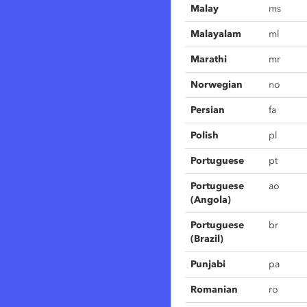
Malay
ms
Malayalam
ml
Marathi
mr
Norwegian
no
Persian
fa
Polish
pl
Portuguese
pt
Portuguese
ao
(Angola)
Portuguese
br
(Brazil)
Punjabi
pa
Romanian
ro