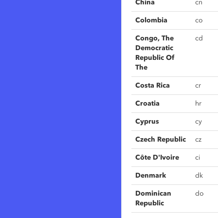
China
cn
Colombia
co
Congo, The
cd
Democratic
Republic Of
The
Costa Rica
cr
Croatia
hr
Cyprus
cy
Czech Republic
cz
Côte D'Ivoire
ci
Denmark
dk
Dominican
do
Republic