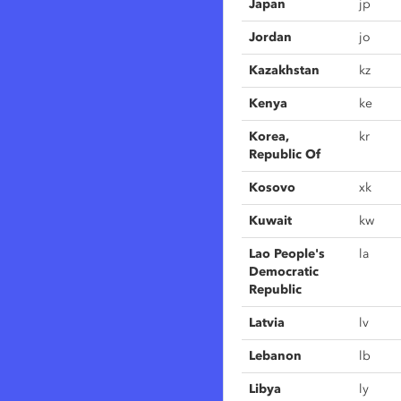
Japan
jp
Jordan
jo
Kazakhstan
kz
Kenya
ke
Korea,
kr
Republic Of
Kosovo
xk
Kuwait
kw
Lao People's
la
Democratic
Republic
Latvia
lv
Lebanon
lb
Libya
ly