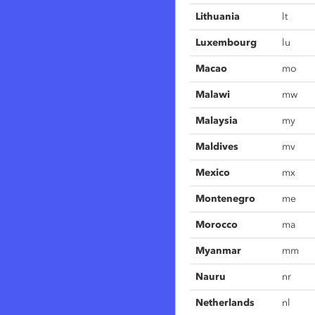
Lithuania
lt
Luxembourg
lu
Macao
mo
Malawi
mw
Malaysia
my
Maldives
mv
Mexico
mx
Montenegro
me
Morocco
ma
Myanmar
mm
Nauru
nr
Netherlands
nl