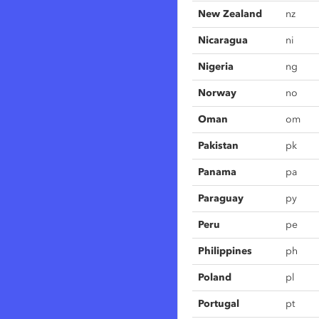
New Zealand
nz
Nicaragua
ni
Nigeria
ng
Norway
no
Oman
om
Pakistan
pk
Panama
pa
Paraguay
py
Peru
pe
Philippines
ph
Poland
pl
Portugal
pt