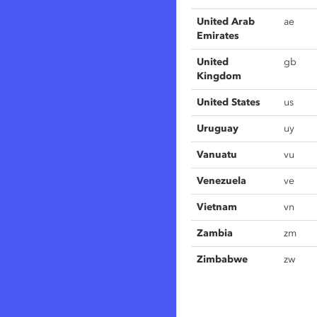
United Arab
ae
Emirates
United
gb
Kingdom
United States
us
Uruguay
uy
Vanuatu
vu
Venezuela
ve
Vietnam
vn
Zambia
zm
Zimbabwe
zw