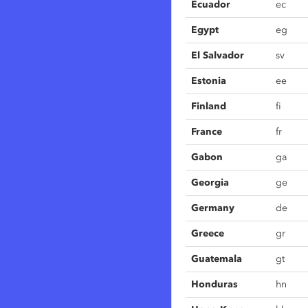
Ecuador
ec
Egypt
eg
El Salvador
sv
Estonia
ee
Finland
fi
France
fr
Gabon
ga
Georgia
ge
Germany
de
Greece
gr
Guatemala
gt
Honduras
hn