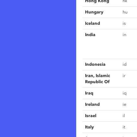
Hong Kong
hk
Hungary
hu
Iceland
is
India
in
Indonesia
id
Iran, Islamic
ir
Republic Of
Iraq
iq
Ireland
ie
Israel
il
Italy
it