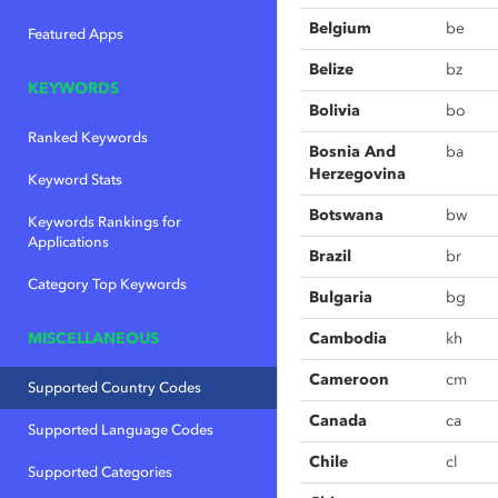
Belgium
be
Featured Apps
Belize
bz
KEYWORDS
Bolivia
bo
Ranked Keywords
Bosnia And
ba
Herzegovina
Keyword Stats
Botswana
bw
Keywords Rankings for
Applications
Brazil
br
Category Top Keywords
Bulgaria
bg
MISCELLANEOUS
Cambodia
kh
Cameroon
cm
Supported Country Codes
Canada
ca
Supported Language Codes
Chile
cl
Supported Categories