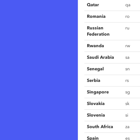
Qatar
qa
Romania
ro
Russian
ru
Federation
Rwanda
rw
Saudi Arabia
sa
Senegal
sn
Serbia
rs
Singapore
sg
Slovakia
sk
Slovenia
si
South Africa
za
Spain
es