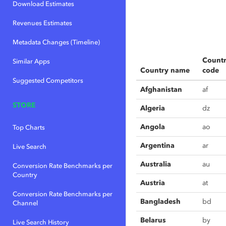
Download Estimates
Revenues Estimates
Metadata Changes (Timeline)
Count
Similar Apps
Country name
code
Suggested Competitors
Afghanistan
af
STORE
Algeria
dz
Angola
ao
Top Charts
Argentina
ar
Live Search
Australia
au
Conversion Rate Benchmarks per
Country
Austria
at
Conversion Rate Benchmarks per
Bangladesh
bd
Channel
Belarus
by
Live Search History