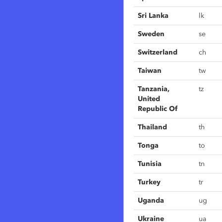
Sri Lanka
lk
Sweden
se
Switzerland
ch
Taiwan
tw
Tanzania,
tz
United
Republic Of
Thailand
th
Tonga
to
Tunisia
tn
Turkey
tr
Uganda
ug
Ukraine
ua