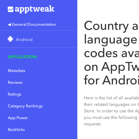
Country 
◀ General Documentation
language
Android
codes ava
APPLICATION
on AppT
Metadata
for Andro
Reviews
Ratings
Here is the list of all avail
their related languages on
Category Rankings
Store. In order to use the 
you must use the following
App Power
requests.
Backlinks