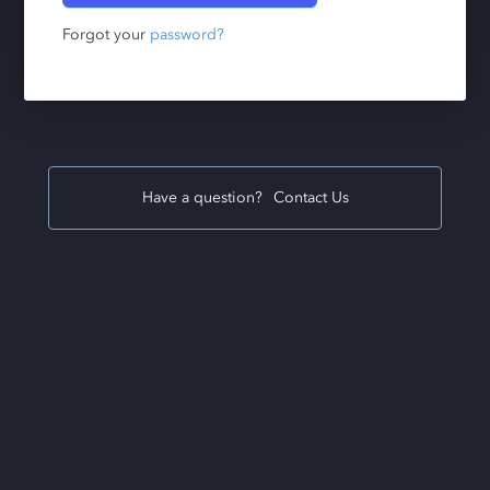
Forgot your
password?
Have a question?
Contact Us