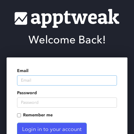
Welcome Back!
Email
Password
Remember me